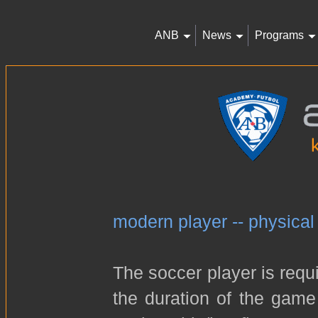
ANB
News
Programs
modern player -- physical
The soccer player is requi
the duration of the game