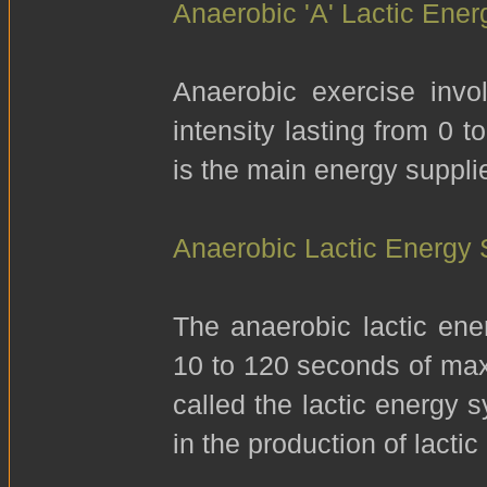
Anaerobic 'A' Lactic Ene
Anaerobic exercise invo
intensity lasting from 0 
is the main energy supplie
Anaerobic Lactic Energy
The anaerobic lactic ene
10 to 120 seconds of maxi
called the lactic energy 
in the production of lacti