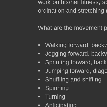
work on his/her fitness, s
ordination and stretching (
What are the movement pat
• Walking forward, backw
• Jogging forward, backwa
• Sprinting forward, back
• Jumping forward, diago
• Shuffling and shifting
• Spinning
• Turning
• Anticipating