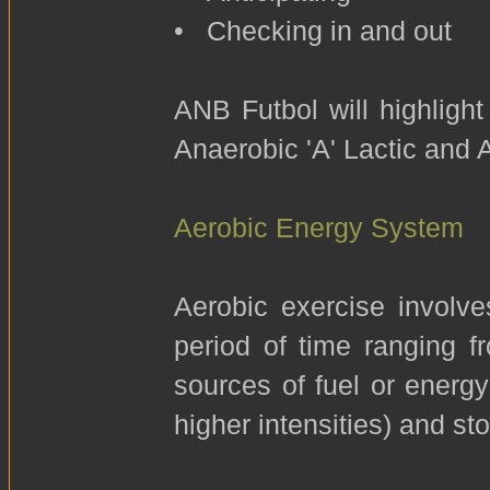
• Checking in and out
ANB Futbol will highligh
Anaerobic 'A' Lactic and 
Aerobic Energy System
Aerobic exercise involve
period of time ranging 
sources of fuel or energy
higher intensities) and sto