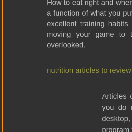
How to eat right and when 
a function of what you put
excellent training habits
moving your game to th
overlooked.
nutrition articles to review
Articles
you do n
desktop
program f