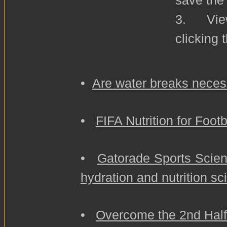
save the
3. View
clicking 
•
Are water breaks neces
•
FIFA Nutrition for Foot
•
Gatorade Sports Scienc
hydration and nutrition sc
•
Overcome the 2nd Hal