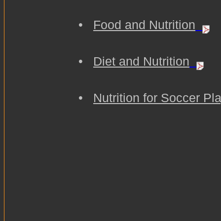
•
Food and Nutrition
•
Diet and Nutrition
•
Nutrition for Soccer Pl