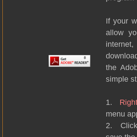
If your 
allow yo
internet
download
the Adob
simple s
1.
Right
menu ap
2. Click