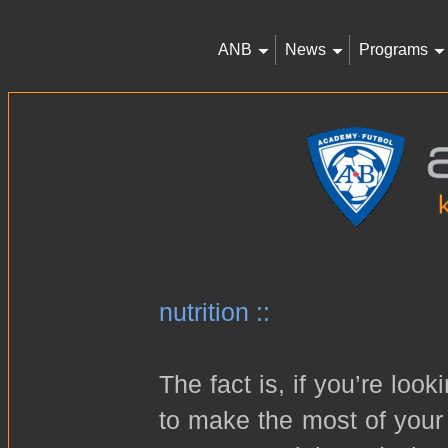
ANB
News
Programs
nutrition ::
The fact is, if you’re loo
to make the most of your 